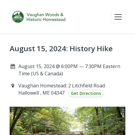
August 15, 2024: History Hike
August 15, 2024 @ 6:00PM — 7:30PM Eastern
Time (US & Canada)
Vaughan Homestead: 2 Litchfield Road
Hallowell , ME 04347
Get Directions