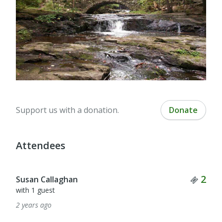
Support us with a donation.
Donate
Attendees
Tick
2
Susan Callaghan
with 1 guest
2 years ago