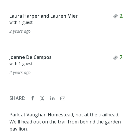
Tick
2
Laura Harper and Lauren Mier
with 1 guest
2 years ago
Tick
2
Joanne De Campos
with 1 guest
2 years ago
SHARE:
Park at Vaughan Homestead, not at the trailhead.
We'll head out on the trail from behind the garden
pavilion.