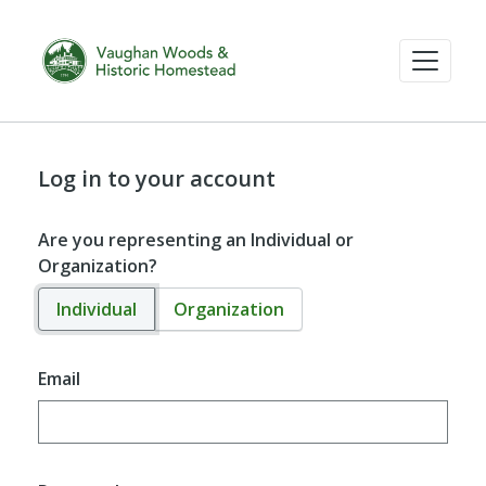
Log in to your account
Are you representing an Individual or
Organization?
Individual
Organization
Email