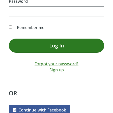
Password
Remember me
Log In
Forgot your password?
Sign up
OR
Continue with Facebook